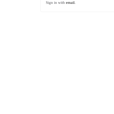
Sign in with
email
.