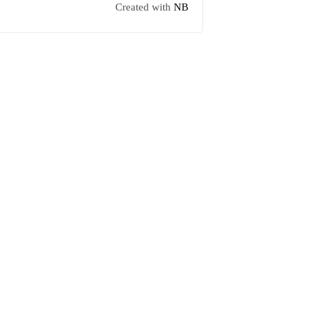
Created with
NB