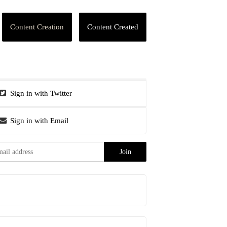
Content Creation
Content Created
Sign in with Twitter
Sign in with Email