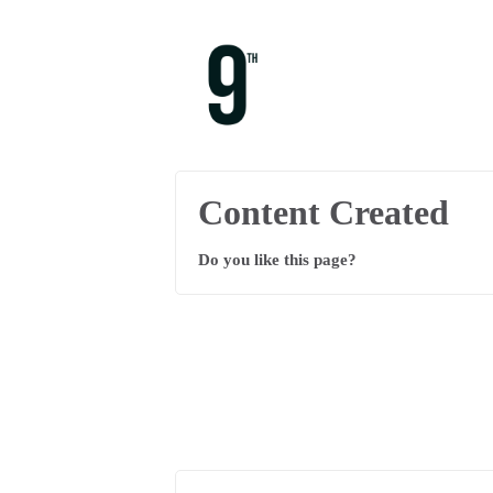
Content Created
Do you like this page?